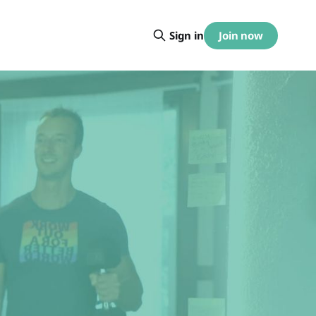
Join now
Sign in