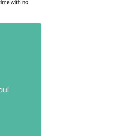
time with no
ou! 