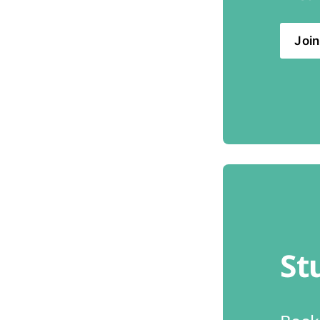
Join
St