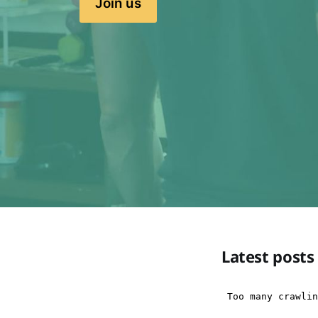
Join us
Latest posts