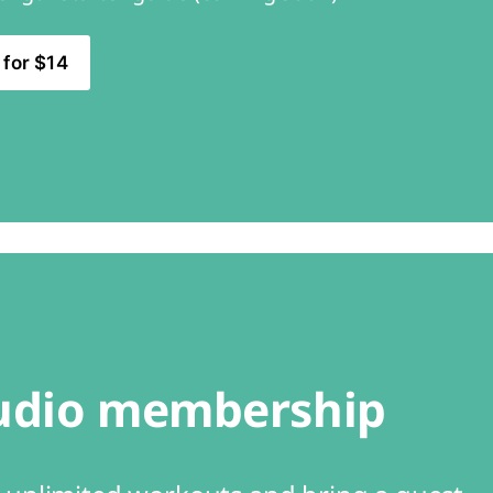
 for $14
udio membership