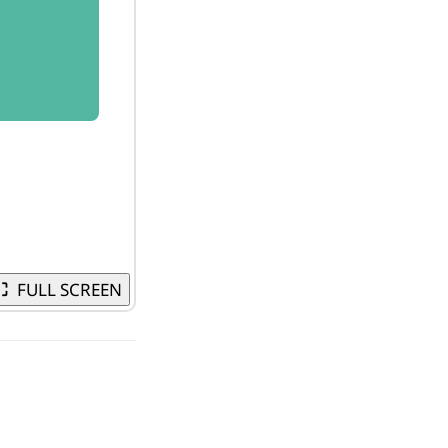
⛶
FULL SCREEN