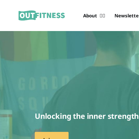
About 🏳️‍🌈
Newslett
Unlocking the inner strengt