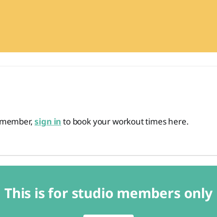
o member,
sign in
to book your workout times here.