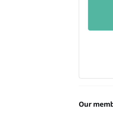
Our memb