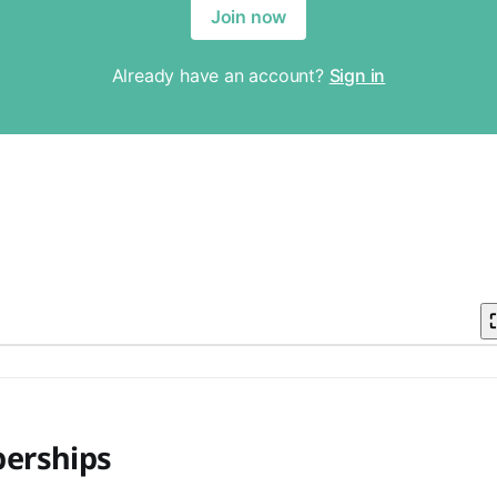
erships