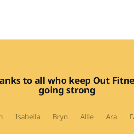
anks to all who keep Out Fitne
going strong
lla Bryn Allie Ara Fadi Lit