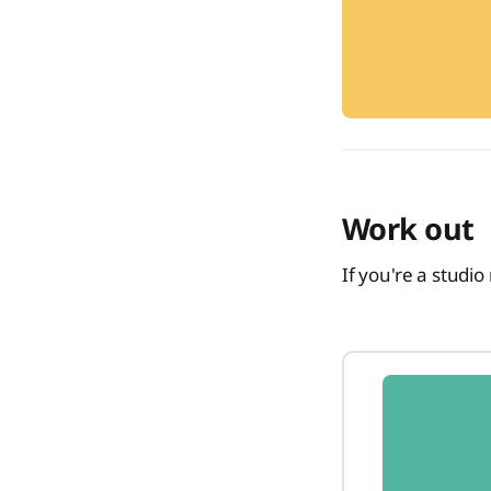
Work out
If you're a studi