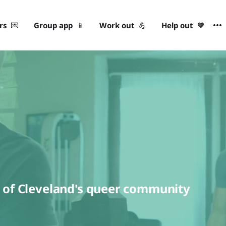
ers 💌
Group app 📱
Work out 💪
Help out 🧡
h of Cleveland's queer community