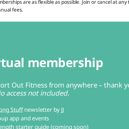
rships are as flexible as possible. Join or cancel at any 
nnual fees.
rtual membership
ort Out Fitness from anywhere – thank y
o access not included.
ong Stuff
 newsletter by JJ
up app and events
ength starter guide (coming soon)