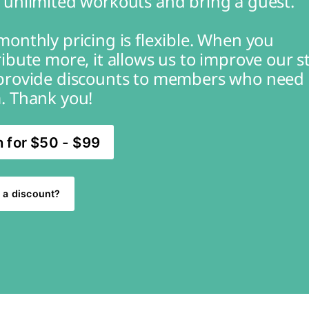
 unlimited workouts and bring a guest.
onthly pricing is flexible. When you 
ibute more, it allows us to improve our st
provide discounts to members who need 
. Thank you!
n for $50 - $99
 a discount?