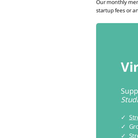
Our monthly membe
startup fees or a
Vi
Supp
Studi
✓ 
Str
✓ Gro
✓ Str