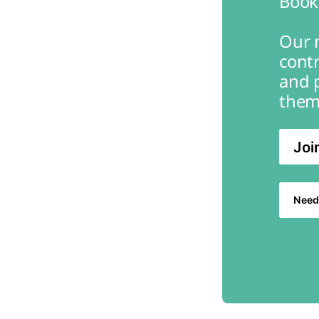
Book
Our m
contr
and 
them
Joi
Need